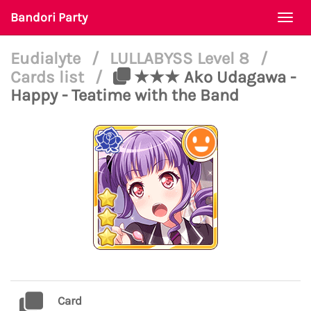
Bandori Party
Togg
navi
Eudialyte
/
LULLABYSS Level 8
/
Cards list
/
★★★ Ako Udagawa -
Happy - Teatime with the Band
Card