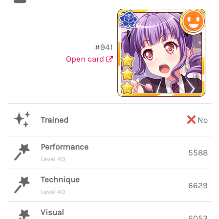
#941
Open card
Trained
No
Performance
5588
Level 40
Technique
6629
Level 40
Visual
6052