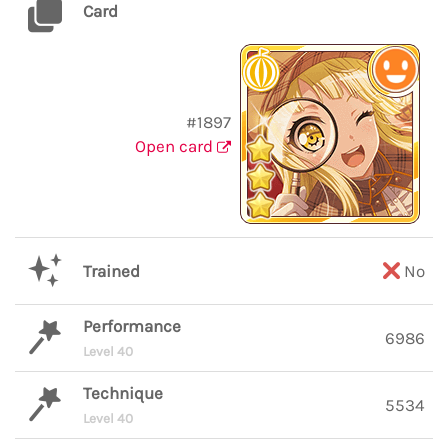
Card
#1897
Open card
Trained
No
Performance
6986
Level 40
Technique
5534
Level 40