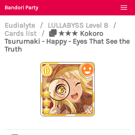
Bandori Party
Togg
navi
Eudialyte
/
LULLABYSS Level 8
/
Cards list
/
★★★ Kokoro
Tsurumaki - Happy - Eyes That See the
Truth