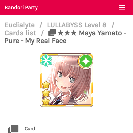
Bandori Party
Togg
navi
Eudialyte
/
LULLABYSS Level 8
/
Cards list
/
★★★ Maya Yamato -
Pure - My Real Face
Card