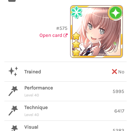
#575
Open card
Trained
No
Performance
5995
Level 40
Technique
6417
Level 40
Visual
5283