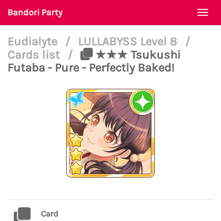
Bandori Party
Togg
navi
Eudialyte
/
LULLABYSS Level 8
/
Cards list
/
★★★ Tsukushi
Futaba - Pure - Perfectly Baked!
Card