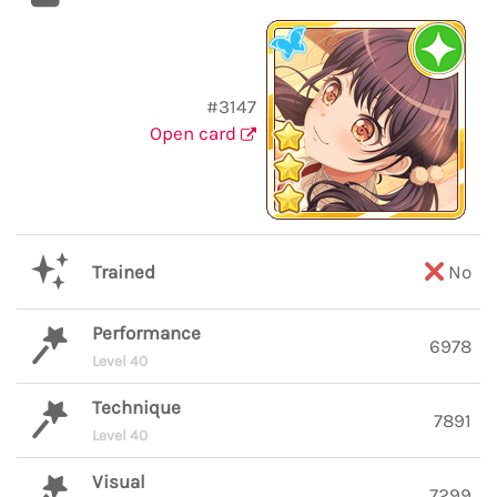
#3147
Open card
Trained
No
Performance
6978
Level 40
Technique
7891
Level 40
Visual
7299