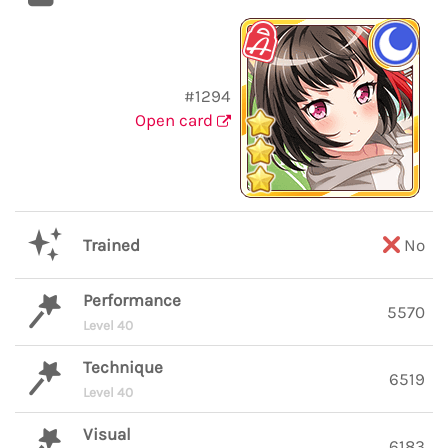
#1294
Open card
Trained
No
Performance
5570
Level 40
Technique
6519
Level 40
Visual
6183