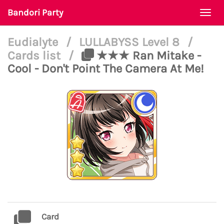
Bandori Party
Togg
navi
Eudialyte
/
LULLABYSS Level 8
/
Cards list
/
★★★ Ran Mitake -
Cool - Don't Point The Camera At Me!
Card