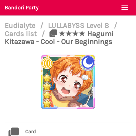
Bandori Party
Togg
navi
Eudialyte
/
LULLABYSS Level 8
/
Cards list
/
★★★★ Hagumi
Kitazawa - Cool - Our Beginnings
Card