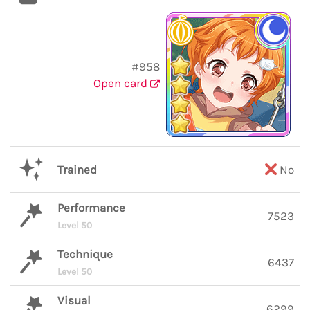
#958
Open card
Trained
No
Performance
7523
Level 50
Technique
6437
Level 50
Visual
6299