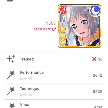
#1555
Open card
Trained
No
Performance
5642
Level 40
Technique
5909
Level 40
Visual
6715