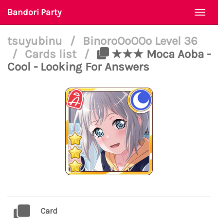
Bandori Party
Togg
navi
tsuyubinu
/
BinoroOoOOo Level 36
/
Cards list
/
★★★ Moca Aoba -
Cool - Looking For Answers
Card