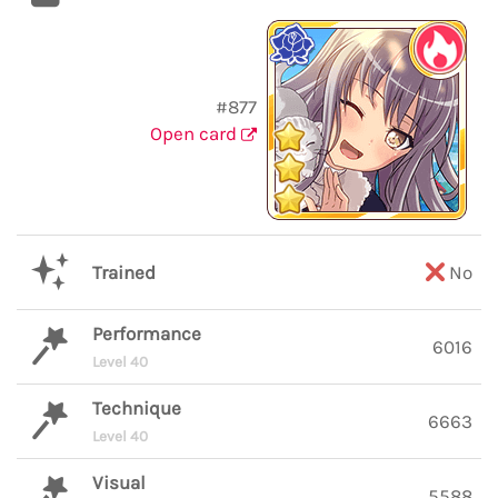
#877
Open card
Trained
No
Performance
6016
Level 40
Technique
6663
Level 40
Visual
5588