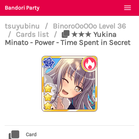
Bandori Party
Togg
navi
tsuyubinu
/
BinoroOoOOo Level 36
/
Cards list
/
★★★ Yukina
Minato - Power - Time Spent in Secret
Card