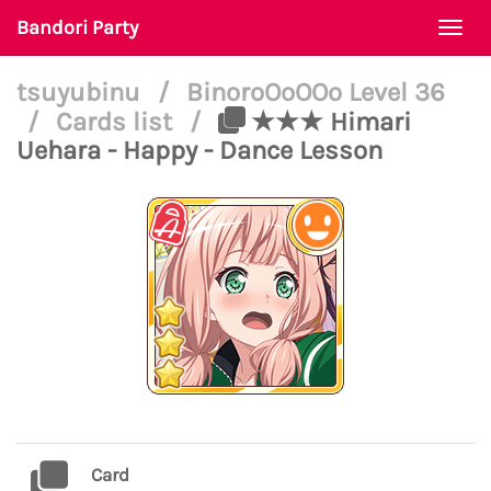
Bandori Party
Togg
navi
tsuyubinu
/
BinoroOoOOo Level 36
/
Cards list
/
★★★ Himari
Uehara - Happy - Dance Lesson
Card