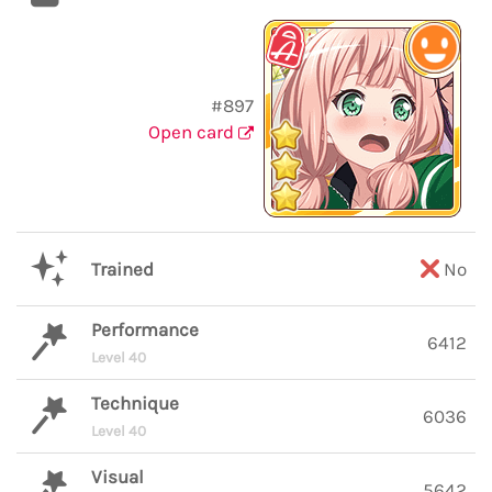
#897
Open card
Trained
No
Performance
6412
Level 40
Technique
6036
Level 40
Visual
5642