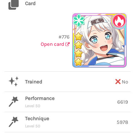
Card
#776
Open card
Trained
No
Performance
6619
Level 50
Technique
5978
Level 50