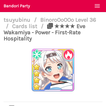
Bandori Party
Togg
navi
tsuyubinu
/
BinoroOoOOo Level 36
/
Cards list
/
★★★★ Eve
Wakamiya - Power - First-Rate
Hospitality