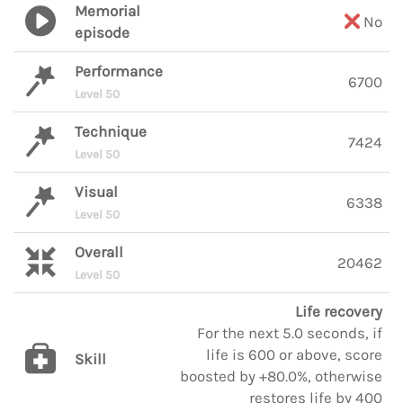
Memorial
No
episode
Performance
6700
Level 50
Technique
7424
Level 50
Visual
6338
Level 50
Overall
20462
Level 50
Life recovery
For the next 5.0 seconds, if
life is 600 or above, score
Skill
boosted by +80.0%, otherwise
restores life by 400