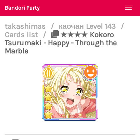
Bandori Party
Togg
navi
takashimas
/
каочан Level 143
/
Cards list
/
★★★★ Kokoro
Tsurumaki - Happy - Through the
Marble