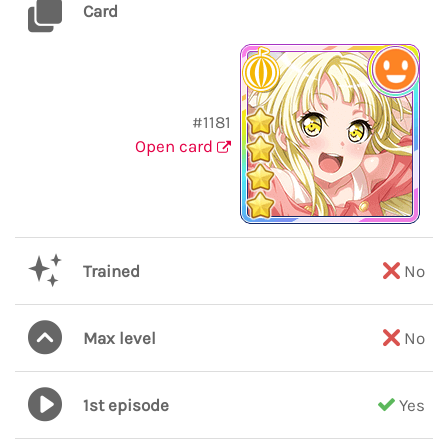
Card
#1181
Open card
Trained
No
Max level
No
1st episode
Yes