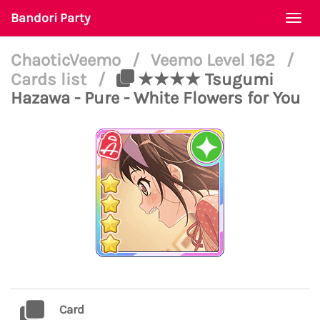
Bandori Party
Togg
navi
ChaoticVeemo
/
Veemo Level 162
/
Cards list
/
★★★★ Tsugumi
Hazawa - Pure - White Flowers for You
Card