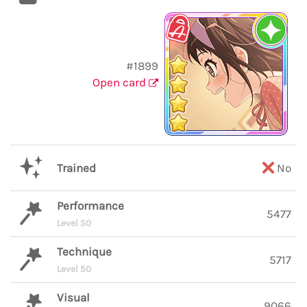
#1899
Open card
Trained
No
Performance
5477
Level 50
Technique
5717
Level 50
Visual
9066