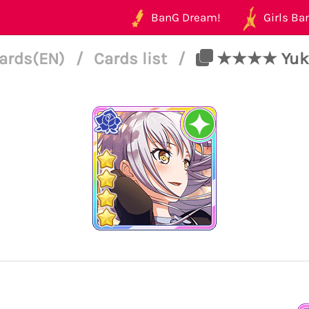
BanG Dream!
Girls Ban
ards(EN)
/
Cards list
/
★★★★ Yukina