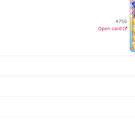
#756
Open card