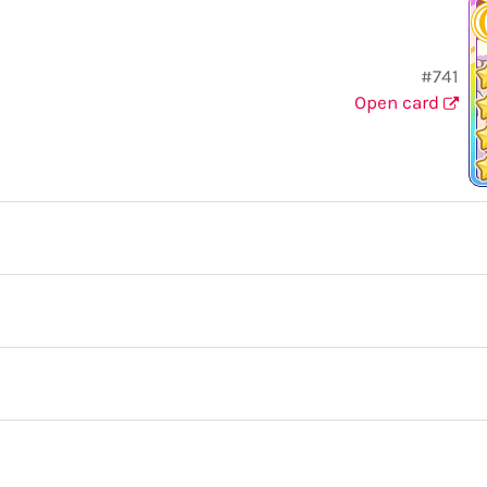
#741
Open card