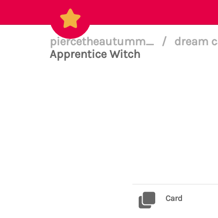
piercetheautumm_
/
dream c
Apprentice Witch
Card