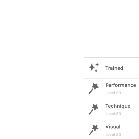
Trained
Performance
Level 50
Technique
Level 50
Visual
Level 50