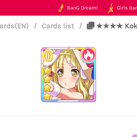
BanG Dream!
Girls Ban
ards(EN)
/
Cards list
/
★★★★ Kokor