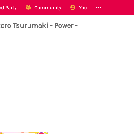
d Party
Community
You
o Tsurumaki - Power -