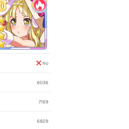
No
6036
7169
6829