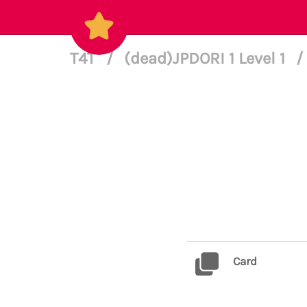
T4T
/
(dead)JPDORI 1 Level 1
/
Card