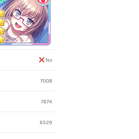
No
7008
7674
6529