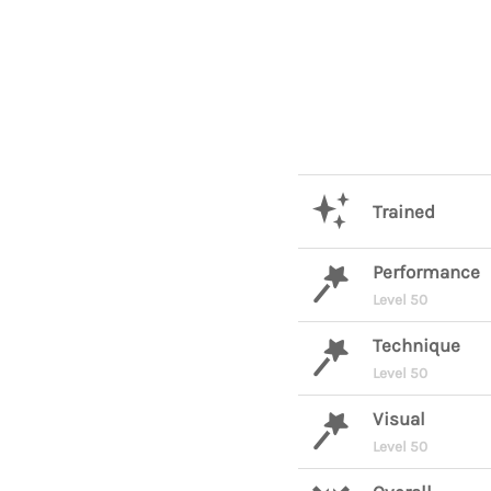
Trained
Performance
Level 50
Technique
Level 50
Visual
Level 50