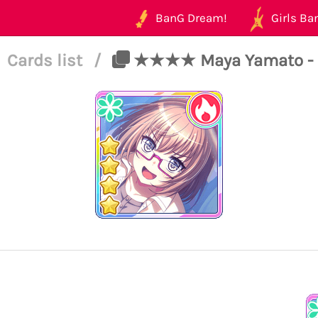
BanG Dream!
Girls Ban
Cards list
/
★★★★ Maya Yamato - Pow