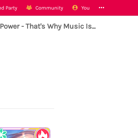
d Party
Community
You
er - That's Why Music Is...