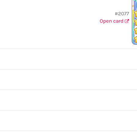
#2077
Open card