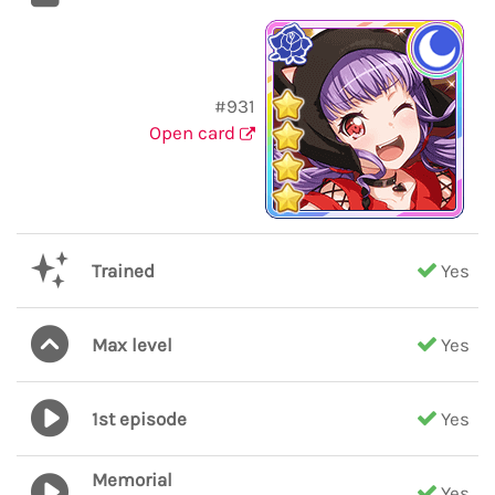
#931
Open card
Trained
Yes
Max level
Yes
1st episode
Yes
Memorial
Yes