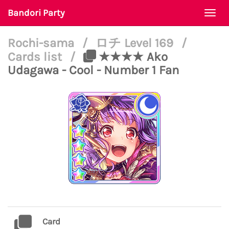
Bandori Party
Togg
navi
Rochi-sama
/
ロチ Level 169
/
Cards list
/
★★★★ Ako
Udagawa - Cool - Number 1 Fan
Card