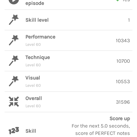
episode
Skill level
1
Performance
10343
Level 60
Technique
10700
Level 60
Visual
10553
Level 60
Overall
31596
Level 60
Score up
For the next 5.0 seconds,
Skill
score of PERFECT notes