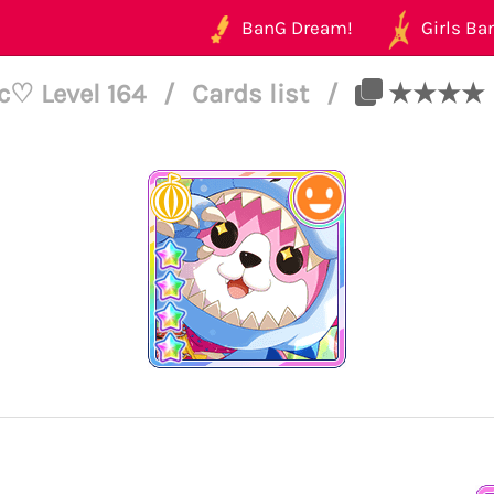
BanG Dream!
Girls Ban
c♡ Level 164
/
Cards list
/
★★★★ Mis