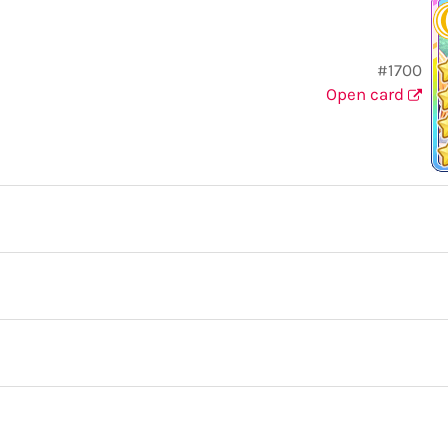
#1700
Open card