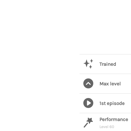
Trained
Max level
1st episode
Performance
Level 60