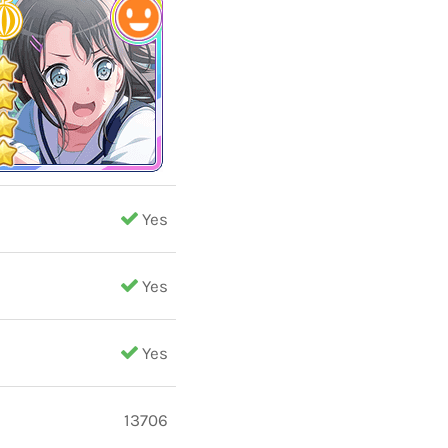
Yes
Yes
Yes
13706