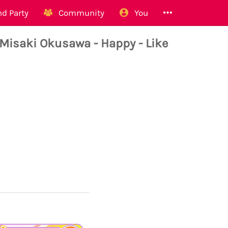
d Party
Community
You
aki Okusawa - Happy - Like