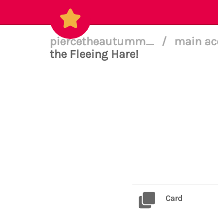
piercetheautumm_
/
main ac
the Fleeing Hare!
Card