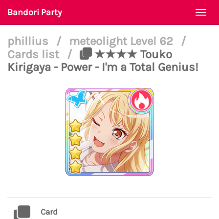
Bandori Party
Togg
navi
phillius
/
meteolight Level 62
/
Cards list
/
★★★★ Touko
Kirigaya - Power - I'm a Total Genius!
Card