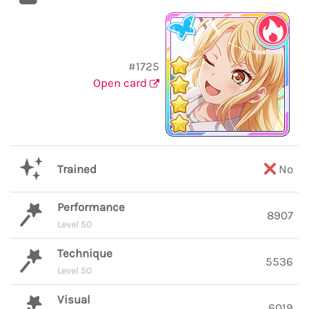
#1725
Open card
Trained
No
Performance
8907
Level 50
Technique
5536
Level 50
Visual
6019