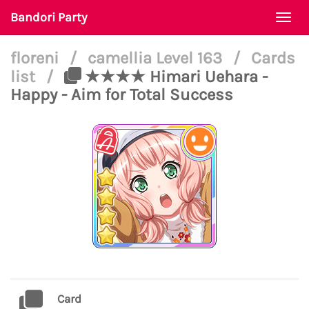
Bandori Party
Togg
navi
floreni
/
camellia Level 163
/
Cards
list
/
★★★★ Himari Uehara -
Happy - Aim for Total Success
Card