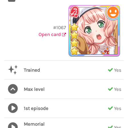
#1067
Open card
Trained
Yes
Max level
Yes
1st episode
Yes
Memorial
Yes