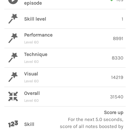
episode
Skill level
1
Performance
8991
Level 60
Technique
8330
Level 60
Visual
14219
Level 60
Overall
31540
Level 60
Score up
For the next 5.0 seconds,
Skill
score of all notes boosted by