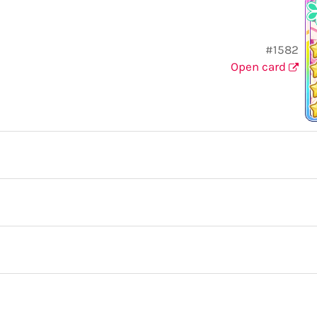
#1582
Open card