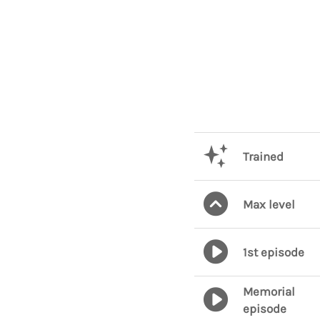
Trained
Max level
1st episode
Memorial
episode