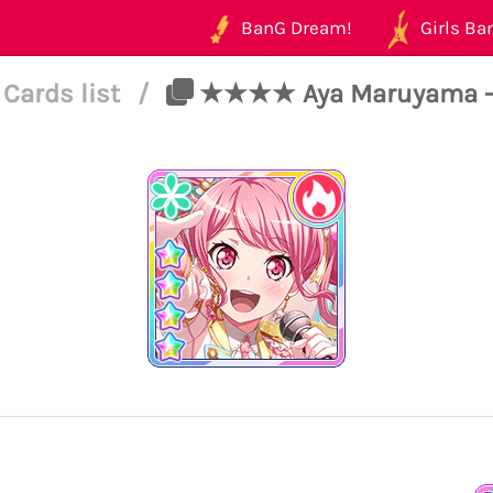
BanG Dream!
Girls Ban
Cards list
/
★★★★ Aya Maruyama - P