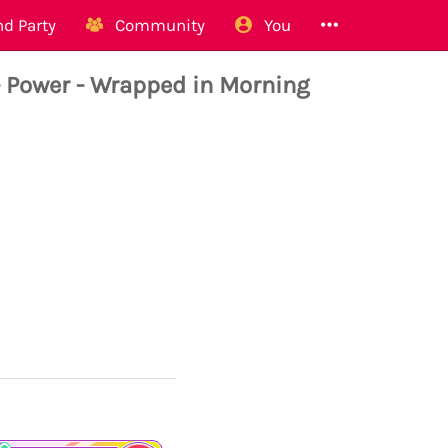
d Party
Community
You
ower - Wrapped in Morning