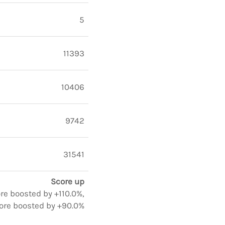
5
11393
10406
9742
31541
Score up
ore boosted by +110.0%,
ore boosted by +90.0%