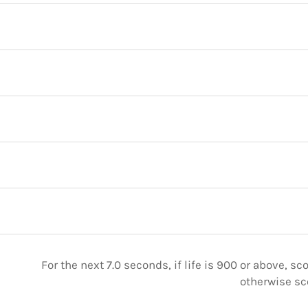
For the next 7.0 seconds, if life is 900 or above, sc
otherwise sc