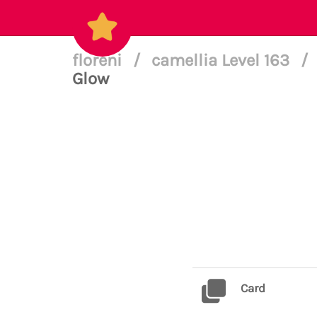
floreni
/
camellia Level 163
/
Glow
Card