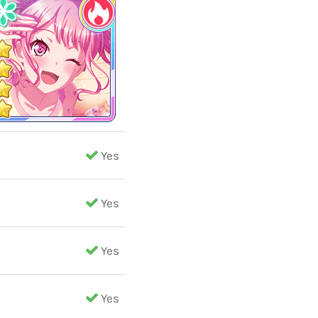
Yes
Yes
Yes
Yes