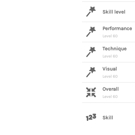
Skill level
Performance
Level 60
Technique
Level 60
Visual
Level 60
Overall
Level 60
Skill