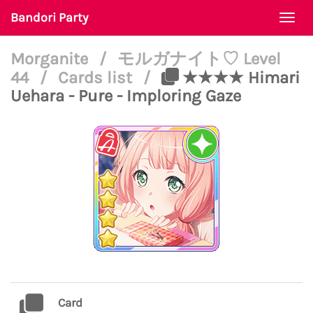
Bandori Party
Togg
navi
Morganite
/
モルガナイト♡ Level
44
/
Cards list
/
★★★★ Himari
Uehara - Pure - Imploring Gaze
Card