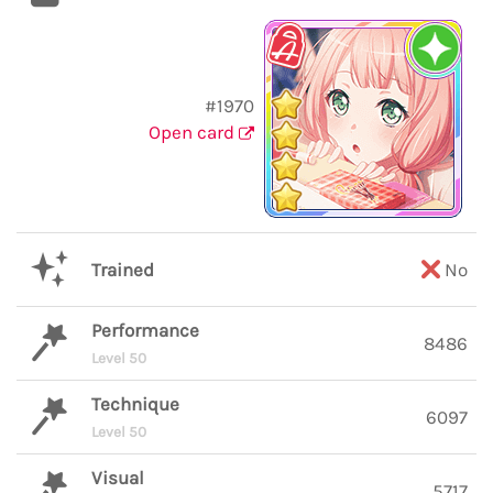
#1970
Open card
Trained
No
Performance
8486
Level 50
Technique
6097
Level 50
Visual
5717