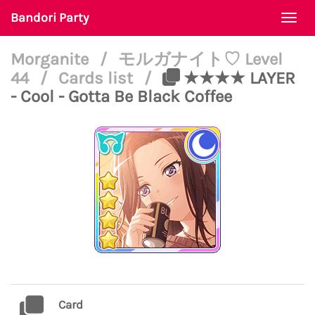
Bandori Party
Togg
navi
Morganite
/
モルガナイト♡ Level
44
/
Cards list
/
★★★★ LAYER
- Cool - Gotta Be Black Coffee
Card