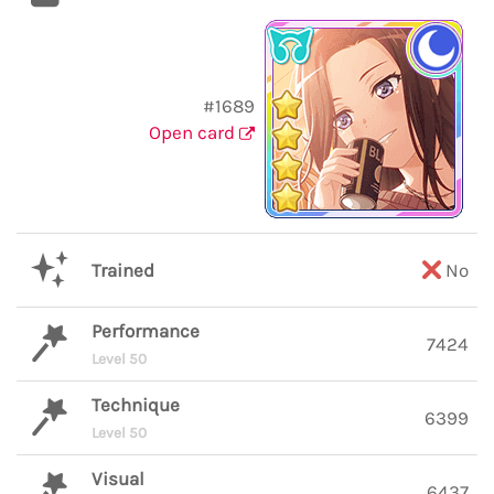
#1689
Open card
Trained
No
Performance
7424
Level 50
Technique
6399
Level 50
Visual
6437