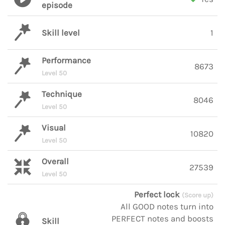
episode
Skill level
1
Performance
8673
Level 50
Technique
8046
Level 50
Visual
10820
Level 50
Overall
27539
Level 50
Perfect lock
(Score up)
All GOOD notes turn into
PERFECT notes and boosts
Skill