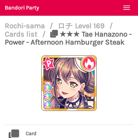
Bandori Party
Togg
navi
Rochi-sama
/
ロチ Level 169
/
Cards list
/
★★★ Tae Hanazono -
Power - Afternoon Hamburger Steak
Card