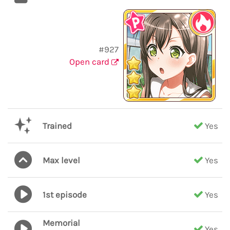
#927
Open card
Trained
Yes
Max level
Yes
1st episode
Yes
Memorial
Yes