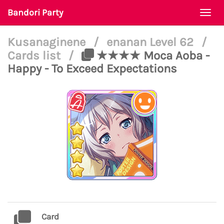
Bandori Party
Togg
navi
Kusanaginene
/
enanan Level 62
/
Cards list
/
★★★★ Moca Aoba -
Happy - To Exceed Expectations
Card