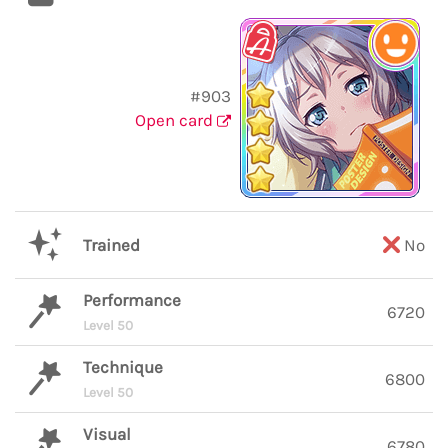
#903
Open card
Trained
No
Performance
6720
Level 50
Technique
6800
Level 50
Visual
6780