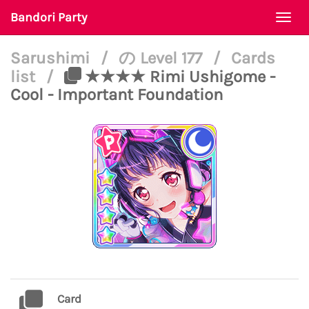
Bandori Party
Togg
navi
Sarushimi
/
の Level 177
/
Cards
list
/
★★★★ Rimi Ushigome -
Cool - Important Foundation
Card