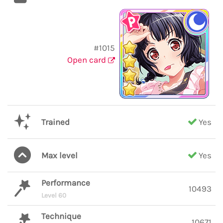
#1015
Open card
Trained
Yes
Max level
Yes
Performance
10493
Level 60
Technique
10671