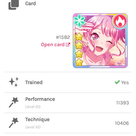
Card
#1582
Open card
Trained
Yes
Performance
11393
Level 60
Technique
10406
Level 60