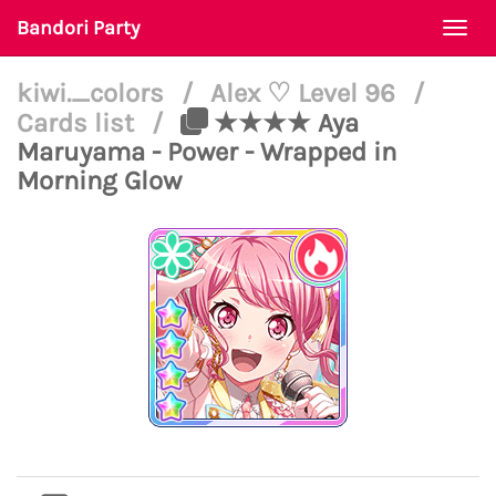
Bandori Party
Togg
navi
kiwi._colors
/
Alex ♡ Level 96
/
Cards list
/
★★★★ Aya
Maruyama - Power - Wrapped in
Morning Glow