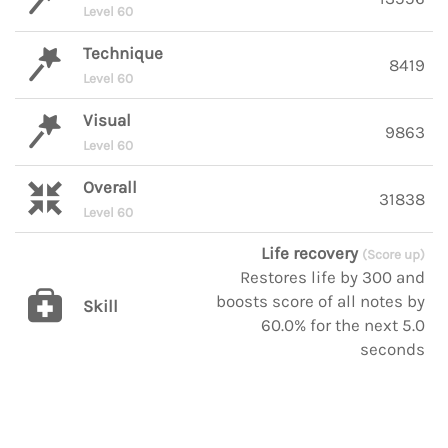
Level 60
Technique
8419
Level 60
Visual
9863
Level 60
Overall
31838
Level 60
Life recovery
(Score up)
Restores life by 300 and
boosts score of all notes by
Skill
60.0% for the next 5.0
seconds