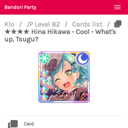
Bandori Party
Togg
navi
Klo
/
JP Level 82
/
Cards list
/
★★★★ Hina Hikawa - Cool - What's
up, Tsugu?
Card