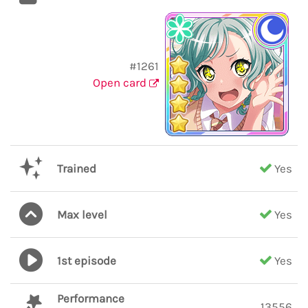
#1261
Open card
Trained
Yes
Max level
Yes
1st episode
Yes
Performance
13556