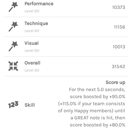
Performance
10373
Level 60
Technique
11156
Level 60
Visual
10013
Level 60
Overall
31542
Level 60
Score up
For the next 5.0 seconds,
score boosted by +95.0%
(+115.0% if your team consists
Skill
of only Happy members) until
a GREAT note is hit, then
score boosted by +80.0%