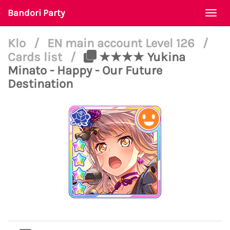
Bandori Party
Togg
navi
Klo
/
EN main account Level 126
/
Cards list
/
★★★★ Yukina
Minato - Happy - Our Future
Destination