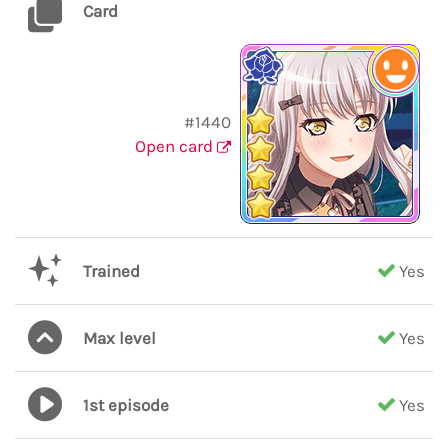
Card
#1440
Open card
Trained
Yes
Max level
Yes
1st episode
Yes