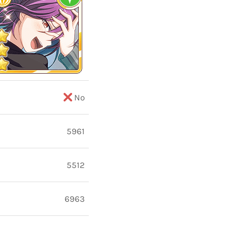
No
5961
5512
6963