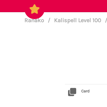
Ranako
/
Kalispell Level 100
Card