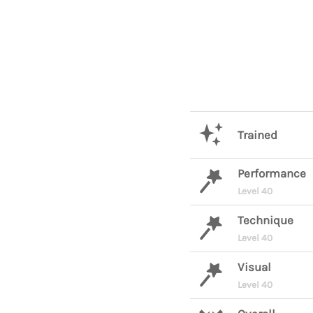
Trained
Performance
Level 40
Technique
Level 40
Visual
Level 40