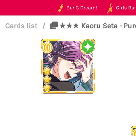
BanG Dream!
Girls Ban
/
Cards list
/
★★★ Kaoru Seta - Pure 