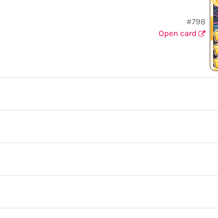
#798
Open card