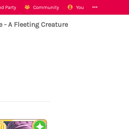
d Party
Community
You
- A Fleeting Creature