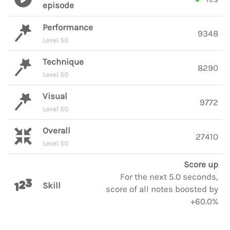
episode
Performance
9348
Level 50
Technique
8290
Level 50
Visual
9772
Level 50
Overall
27410
Level 50
Score up
For the next 5.0 seconds,
Skill
score of all notes boosted by
+60.0%