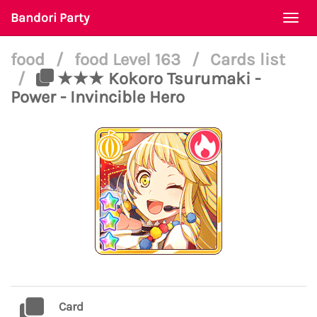
Bandori Party
Togg
navi
food
/
food Level 163
/
Cards list
/
★★★ Kokoro Tsurumaki -
Power - Invincible Hero
Card