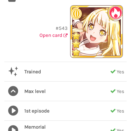
#543
Open card
Trained
Yes
Max level
Yes
1st episode
Yes
Memorial
Yes