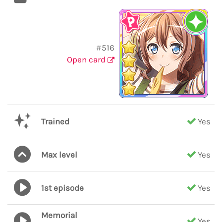
#516
Open card
Trained
Yes
Max level
Yes
1st episode
Yes
Memorial
Yes