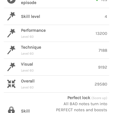
episode
Skill level
4
Performance
13200
Level 60
Technique
7188
Level 60
Visual
9192
Level 60
Overall
29580
Level 60
Perfect lock
(Score up)
All BAD notes turn into
PERFECT notes and boosts
Skill