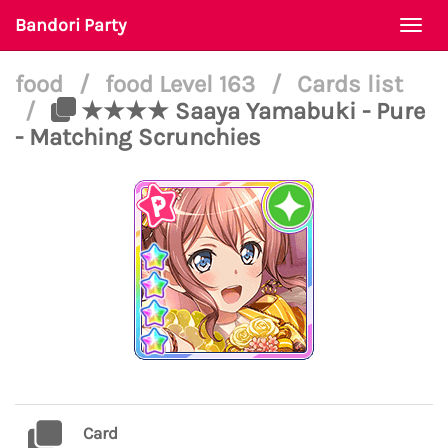
Bandori Party
Togg
navi
food
/
food Level 163
/
Cards list
/
★★★★ Saaya Yamabuki - Pure
- Matching Scrunchies
Card