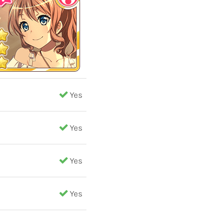
Yes
Yes
Yes
Yes