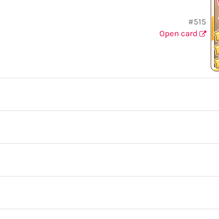
#515
Open card