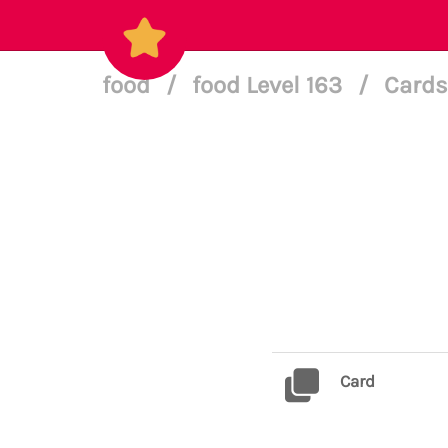
food
/
food Level 163
/
Cards
Card