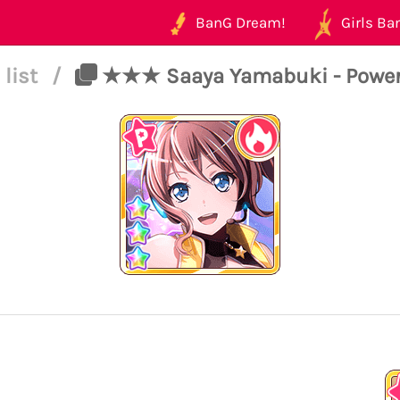
BanG Dream!
Girls Ban
 list
/
★★★ Saaya Yamabuki - Power