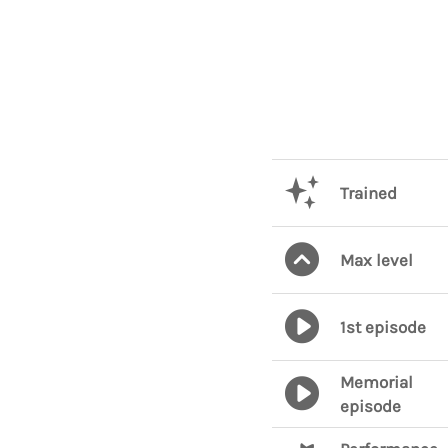
Trained
Max level
1st episode
Memorial
episode