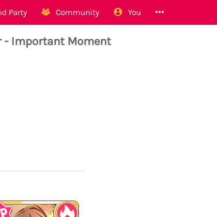
d Party
Community
You
 - Important Moment