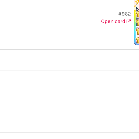
#962
Open card