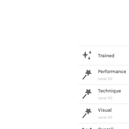
Trained
Performance
Level 50
Technique
Level 50
Visual
Level 50