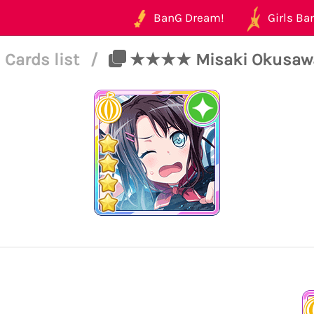
BanG Dream!
Girls Ban
Cards list
/
★★★★ Misaki Okusawa -