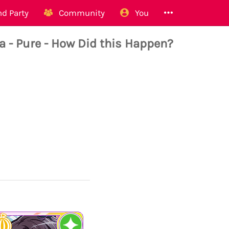
d Party
Community
You
 Pure - How Did this Happen?