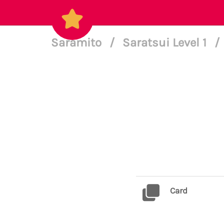
Saramito
/
Saratsui Level 1
/
Card