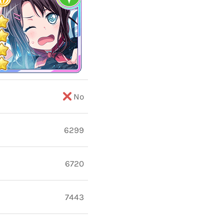
No
6299
6720
7443