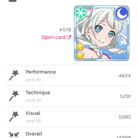
#578
Open card
Performance
4624
Level 30
Technique
5291
Level 30
Visual
5083
Level 30
Overall
14998