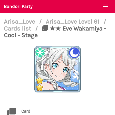
Bandori Party
Togg
navi
Arisa_Love
/
Arisa_Love Level 61
/
Cards list
/
★★ Eve Wakamiya -
Cool - Stage
Card