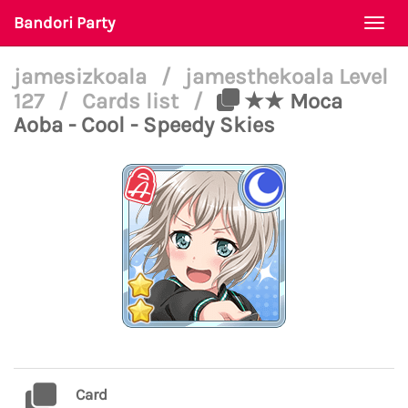
Bandori Party
Togg
navi
jamesizkoala
/
jamesthekoala Level
127
/
Cards list
/
★★ Moca
Aoba - Cool - Speedy Skies
Card