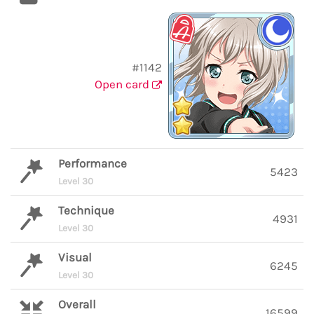
#1142
Open card
Performance
5423
Level 30
Technique
4931
Level 30
Visual
6245
Level 30
Overall
16599