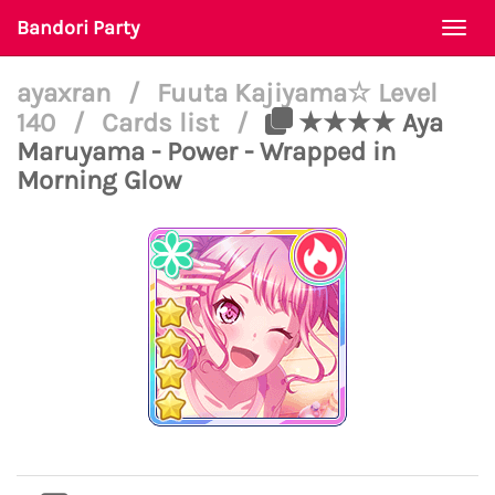
Bandori Party
Togg
navi
ayaxran
/
Fuuta Kajiyama☆ Level
140
/
Cards list
/
★★★★ Aya
Maruyama - Power - Wrapped in
Morning Glow