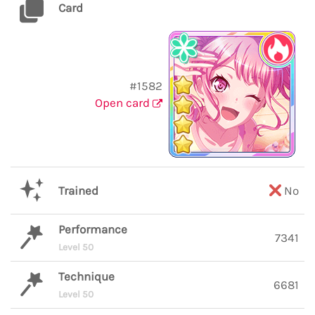
Card
#1582
Open card
Trained
No
Performance
7341
Level 50
Technique
6681
Level 50