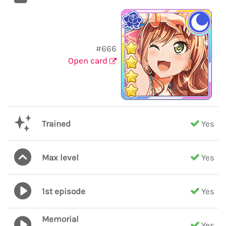
#666
Open card
Trained
Yes
Max level
Yes
1st episode
Yes
Memorial
Yes