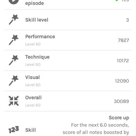
episode
Skill level
3
Performance
7827
Level 60
Technique
10172
Level 60
Visual
12090
Level 60
Overall
30089
Level 60
Score up
For the next 6.0 seconds,
Skill
score of all notes boosted by