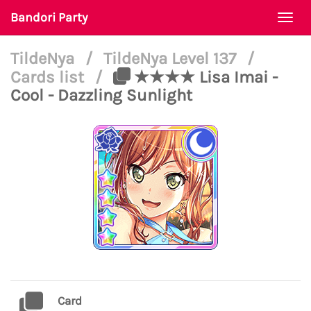
Bandori Party
Togg
navi
TildeNya
/
TildeNya Level 137
/
Cards list
/
★★★★ Lisa Imai -
Cool - Dazzling Sunlight
Card