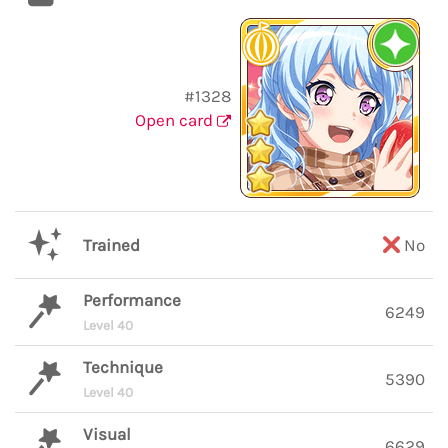
#1328
Open card
Trained
No
Performance
6249
Level 40
Technique
5390
Level 40
Visual
6629