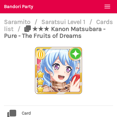
Bandori Party
Togg
navi
Saramito
/
Saratsui Level 1
/
Cards
list
/
★★★ Kanon Matsubara -
Pure - The Fruits of Dreams
Card