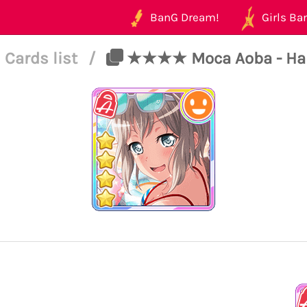
BanG Dream!
Girls Ban
Cards list
/
★★★★ Moca Aoba - Happy