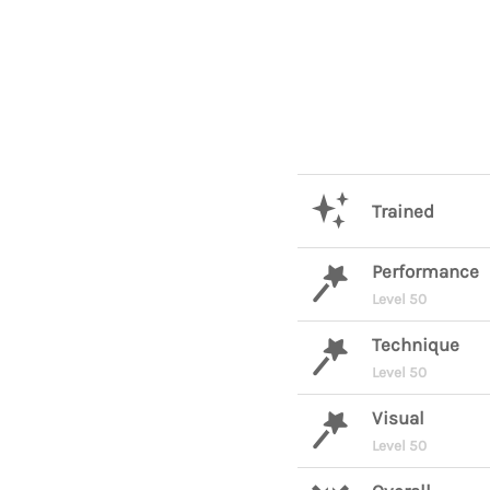
Trained
Performance
Level 50
Technique
Level 50
Visual
Level 50