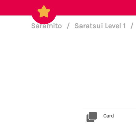
Saramito
/
Saratsui Level 1
/
Card