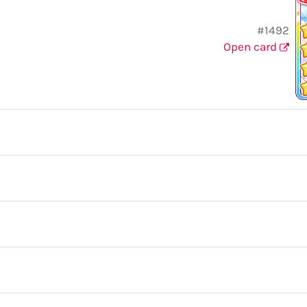
#1492
Open card