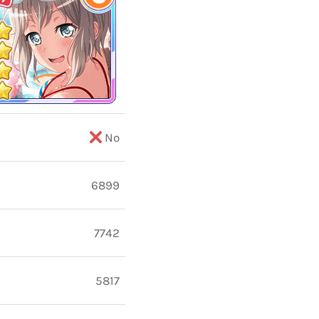
No
6899
7742
5817