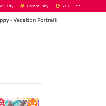
d Party
Community
You
 - Vacation Portrait