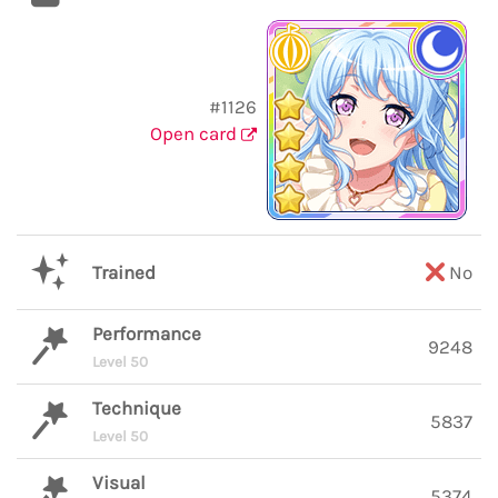
#1126
Open card
Trained
No
Performance
9248
Level 50
Technique
5837
Level 50
Visual
5374