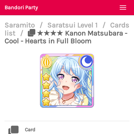
Bandori Party
Togg
navi
Saramito
/
Saratsui Level 1
/
Cards
list
/
★★★★ Kanon Matsubara -
Cool - Hearts in Full Bloom
Card