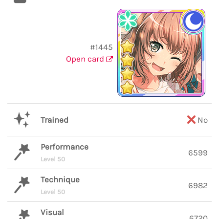
#1445
Open card
Trained
No
Performance
6599
Level 50
Technique
6982
Level 50
Visual
6720