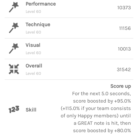
Performance
10373
Level 60
Technique
11156
Level 60
Visual
10013
Level 60
Overall
31542
Level 60
Score up
For the next 5.0 seconds,
score boosted by +95.0%
(+115.0% if your team consists
Skill
of only Happy members) until
a GREAT note is hit, then
score boosted by +80.0%