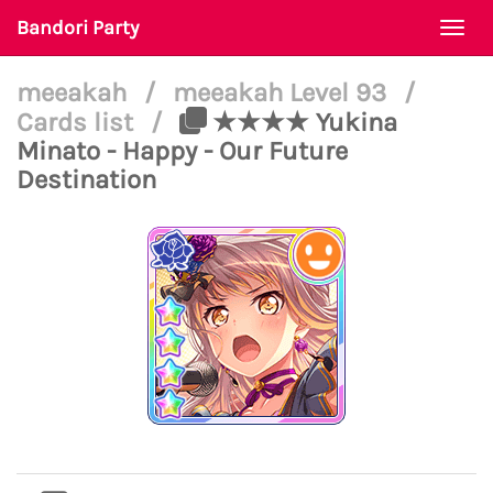
Bandori Party
Togg
navi
meeakah
/
meeakah Level 93
/
Cards list
/
★★★★ Yukina
Minato - Happy - Our Future
Destination