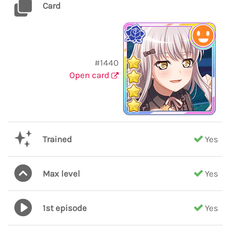
Card
#1440
Open card
Trained
Yes
Max level
Yes
1st episode
Yes