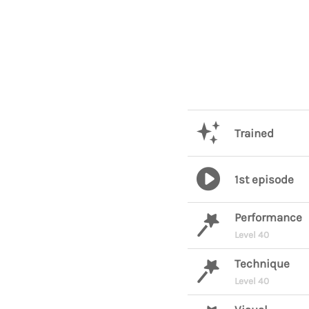
Trained
1st episode
Performance
Level 40
Technique
Level 40