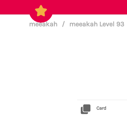
meeakah
/
meeakah Level 93
Card