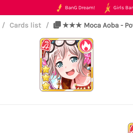
BanG Dream!
Girls Ban
/
Cards list
/
★★★ Moca Aoba - Power