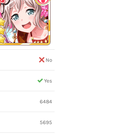
No
Yes
6484
5695