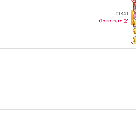
#1341
Open card