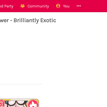
d Party
Community
You
 - Brilliantly Exotic