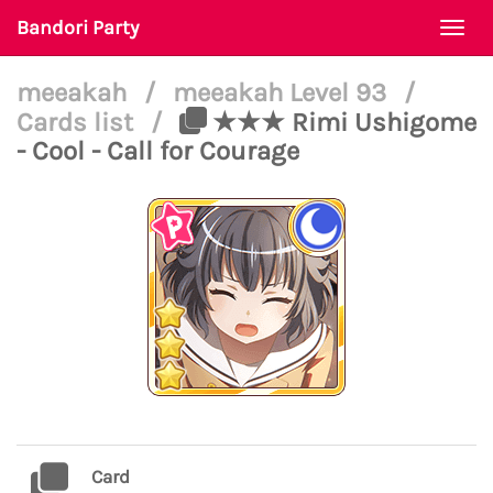
Bandori Party
Togg
navi
meeakah
/
meeakah Level 93
/
Cards list
/
★★★ Rimi Ushigome
- Cool - Call for Courage
Card