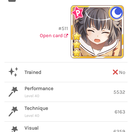
#511
Open card
Trained
No
Performance
5532
Level 40
Technique
6163
Level 40
Visual
6259