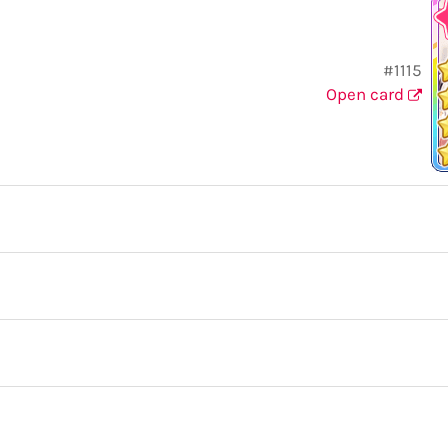
#1115
Open card