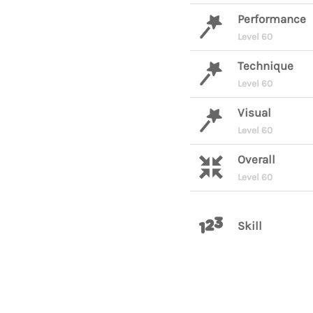
Performance
Level 60
Technique
Level 60
Visual
Level 60
Overall
Level 60
Skill