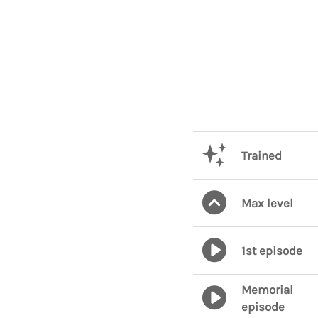
Trained
Max level
1st episode
Memorial
episode