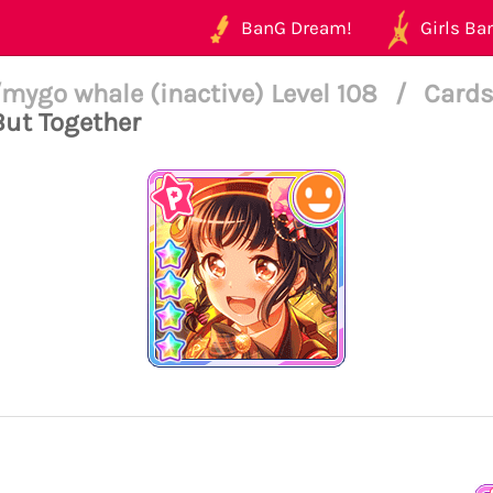
BanG Dream!
Girls Ban
mygo whale (inactive) Level 108
/
Cards
But Together