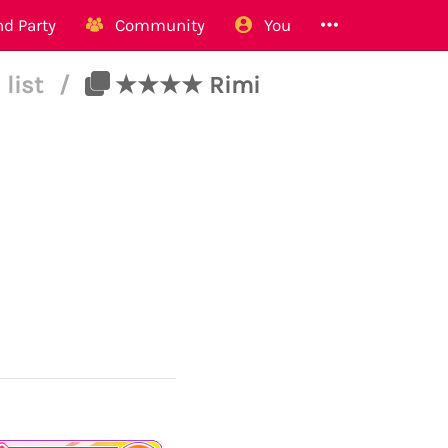
d Party
Community
You
 list
/
★★★★ Rimi