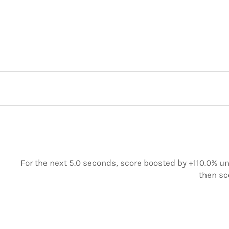
For the next 5.0 seconds, score boosted by +110.0% unt
then sc