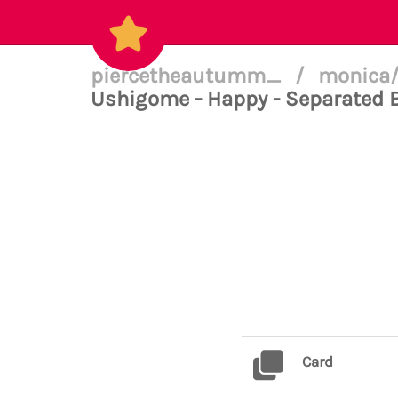
piercetheautumm_
/
monica/
Ushigome - Happy - Separated 
Card