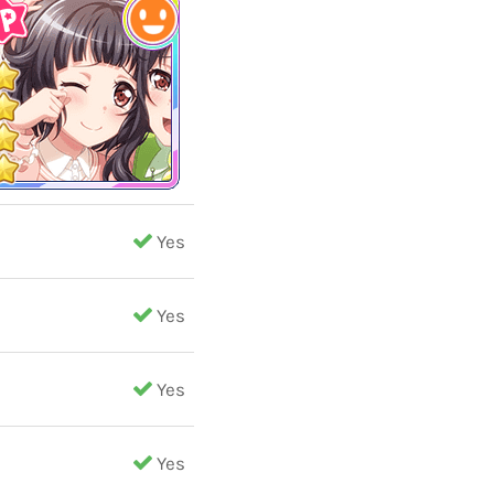
Yes
Yes
Yes
Yes