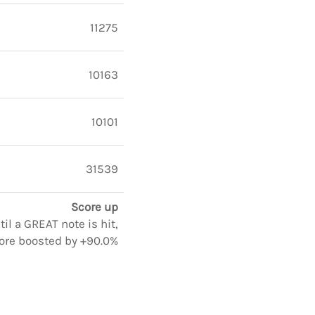
11275
10163
10101
31539
Score up
il a GREAT note is hit,
ore boosted by +90.0%