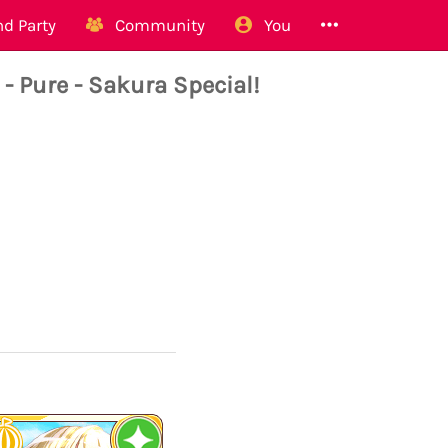
d Party
Community
You
Pure - Sakura Special!