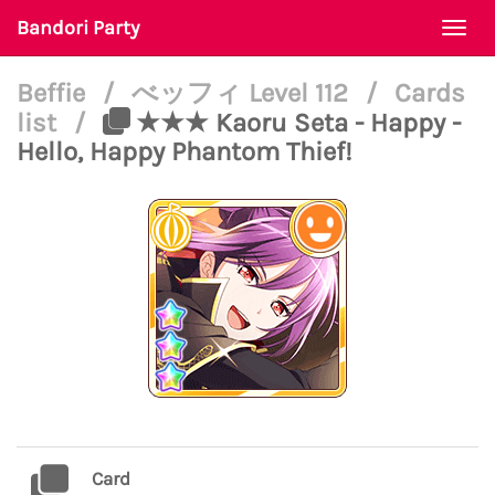
Bandori Party
Togg
navi
Beffie
/
べッフィ Level 112
/
Cards
list
/
★★★ Kaoru Seta - Happy -
Hello, Happy Phantom Thief!
Card