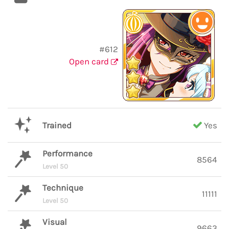
#612
Open card
Trained
Yes
Performance
8564
Level 50
Technique
11111
Level 50
Visual
9663