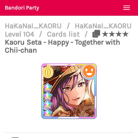
Bandori Party
Togg
navi
HaKaNaI_KAORU
/
HaKaNaI_KAORU
Level 104
/
Cards list
/
★★★★
Kaoru Seta - Happy - Together with
Chii-chan