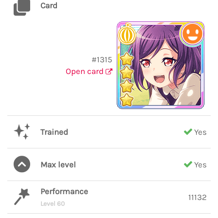
Card
#1315
Open card
Trained
Yes
Max level
Yes
Performance
11132
Level 60