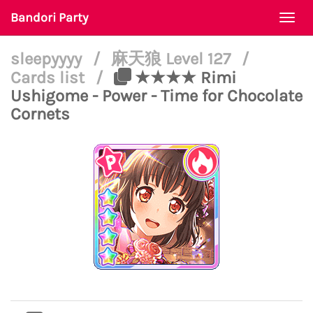
Bandori Party
Togg
navi
sleepyyyy
/
麻天狼 Level 127
/
Cards list
/
★★★★ Rimi
Ushigome - Power - Time for Chocolate
Cornets