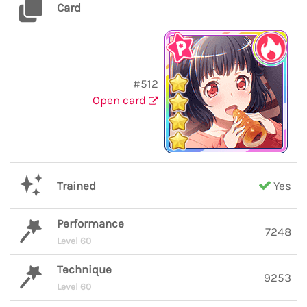
Card
#512
Open card
Trained
Yes
Performance
7248
Level 60
Technique
9253
Level 60