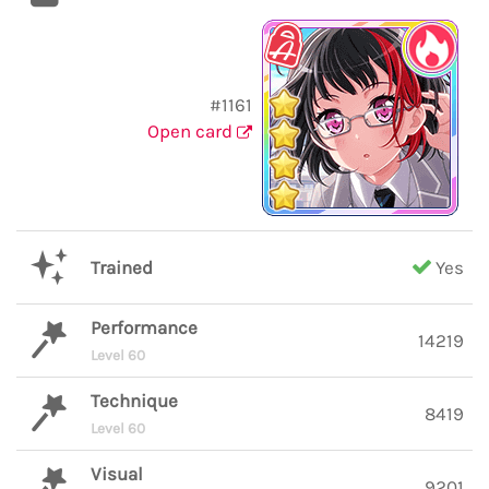
#1161
Open card
Trained
Yes
Performance
14219
Level 60
Technique
8419
Level 60
Visual
9201