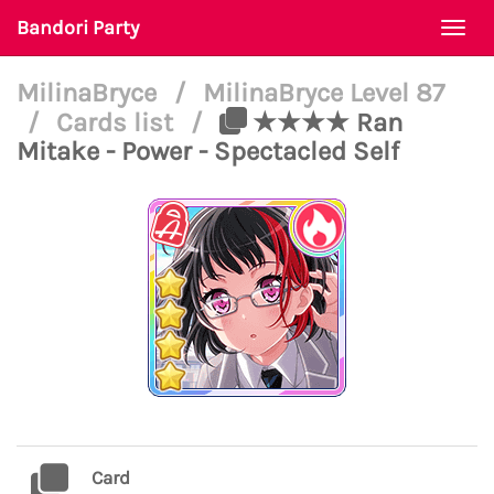
Bandori Party
Togg
navi
MilinaBryce
/
MilinaBryce Level 87
/
Cards list
/
★★★★ Ran
Mitake - Power - Spectacled Self
Card